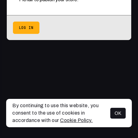
LOG IN
By continuing to use this website, you
consent to the use of cookies in
OK
accordance with our
Cookie Policy.