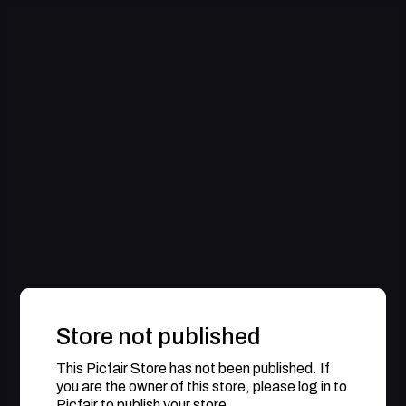
Store not published
This Picfair Store has not been published. If
you are the owner of this store, please log in to
Picfair to publish your store.