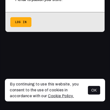
LOG IN
By continuing to use this website, you
consent to the use of cookies in
OK
accordance with our
Cookie Policy.