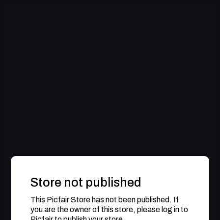
Store not published
This Picfair Store has not been published. If
you are the owner of this store, please log in to
Picfair to publish your store.